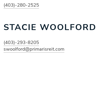
(403)-280-2525
STACIE WOOLFORD
(403)-293-8205
swoolford@primarisreit.com