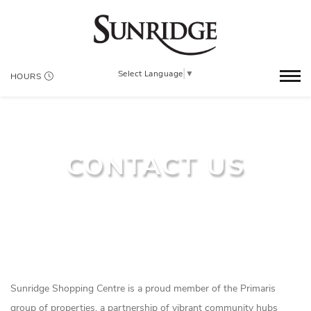
Select Language
▼
HOURS
CONTACT US
Sunridge Shopping Centre is a proud member of the Primaris
group of properties, a partnership of vibrant community hubs