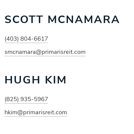
SCOTT MCNAMARA
(403) 804-6617
smcnamara@primarisreit.com
HUGH KIM
(825) 935-5967
hkim@primarisreit.com