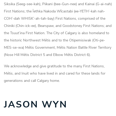
Siksika (Seeg-see-kah), Piikani (bee-Gun-nee) and Kainai (G-ai-nah)
First Nations; the Îethka Nakoda Wîcastabi (ee-YETH’-kah nah-
COH’-dah WHISK’-ah-tah-bay) First Nations, comprised of the
Chiniki (Chin-ick-ee), Bearspaw, and Goodstoney First Nations; and
the Tsuut’ina First Nation. The City of Calgary is also homeland to
the historic Northwest Métis and to the Otipemisiwak (Oti-pe-
MES-se-wa) Métis Government, Métis Nation Battle River Territory
(Nose Hill Métis District 5 and Elbow Métis District 6).
We acknowledge and give gratitude to the many First Nations,
Métis, and Inuit who have lived in and cared for these lands for
generations and call Calgary home.
JASON WYN