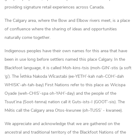
providing signature retail experiences across Canada.
The Calgary area, where the Bow and Elbow rivers meet, is a place
of confluence where the sharing of ideas and opportunities
naturally come together.
Indigenous peoples have their own names for this area that have
been in use long before settlers named this place Calgary. In the
Blackfoot language, it is called Moh-kins-tsis (moh-GIN’-stis (a soft
‘g’). The Îethka Nakoda Wîcastabi (ee-YETH’-kah nah-COH’-dah
WHISK’-ah-tah-bay) First Nations refer to this place as Wicispa
Oyade (weh-CHIS’-spa oh-YAH’-day) and the people of the
Tsuut’ina (Soot-tenna) nation call it Guts-ists-I (GOOT’-sis). The
Métis call the Calgary area Otos-kwunee (oh-TUSS’ - kwanee).
We appreciate and acknowledge that we are gathered on the
ancestral and traditional territory of the Blackfoot Nations of the