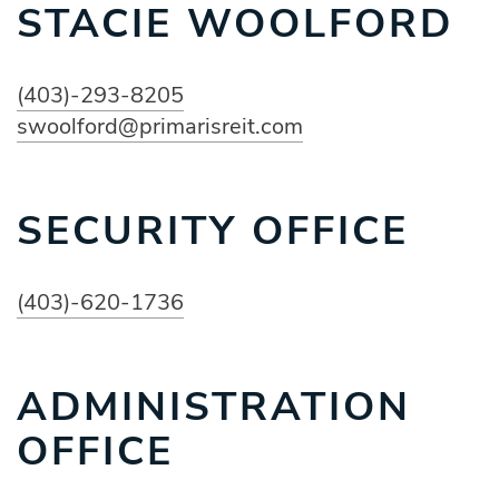
STACIE WOOLFORD
(403)-293-8205
swoolford@primarisreit.com
SECURITY OFFICE
(403)-620-1736
ADMINISTRATION
OFFICE