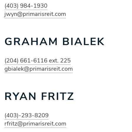
(403) 984-1930
jwyn@primarisreit.com
GRAHAM BIALEK
(204) 661-6116 ext. 225
gbialek@primarisreit.com
RYAN FRITZ
(403)-293-8209
rfritz@primarisreit.com